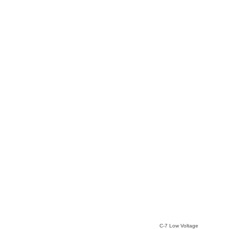
C-7 Low Voltage