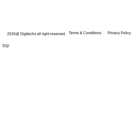
Terms & Conditions
Privacy Policy
2026@ Digitechs all right reserved.
top