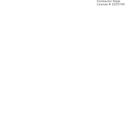
Contractor State
License # 1025740