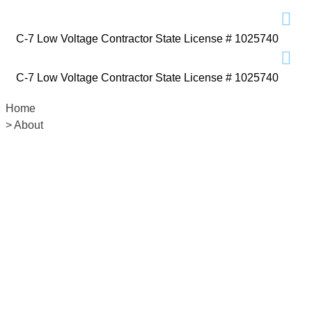
C-7 Low Voltage Contractor State License # 1025740
C-7 Low Voltage Contractor State License # 1025740
Home
> About