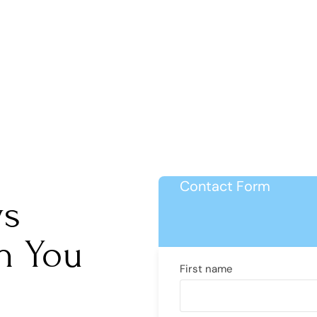
Contact Form
ys
h You
First name