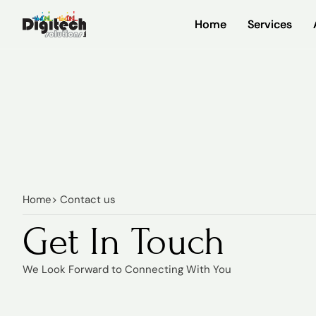
Home
Home
Services
Services
Home
> Contact us
Get In Touch
We Look Forward to Connecting With You