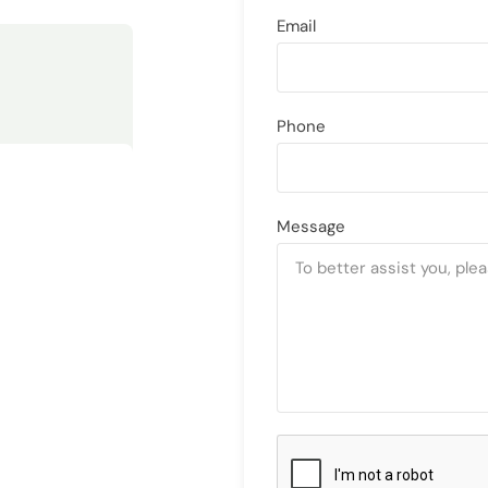
Email
Phone
Message