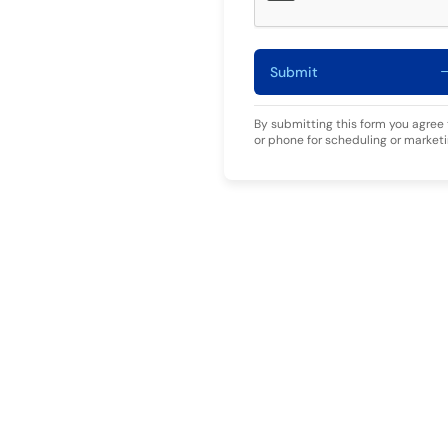
Submit
By submitting this form you agree
or phone for scheduling or market