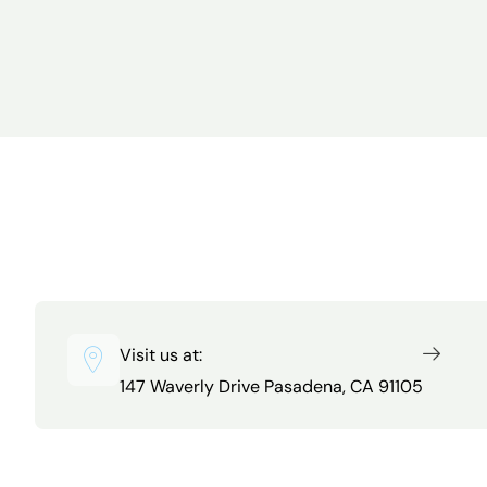
Visit us at:
147 Waverly Drive Pasadena, CA 91105