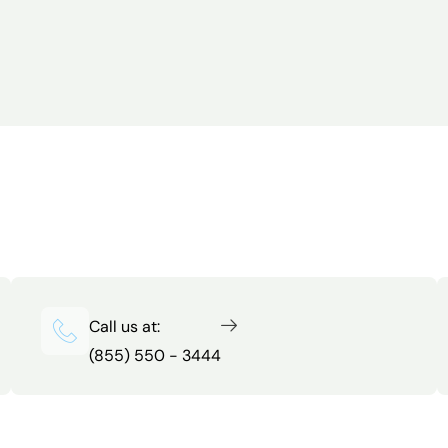
Call us at:
(855) 550 - 3444