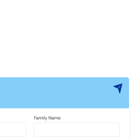
Family Name