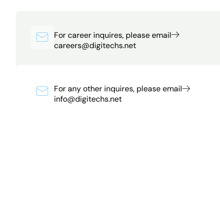
For career inquires, please email
careers@digitechs.net
For any other inquires, please email
info@digitechs.net