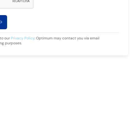
 to our
Privacy Policy
. Optimum may contact you via email
ing purposes.