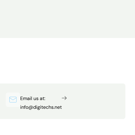
Email us at:
info@digitechs.net