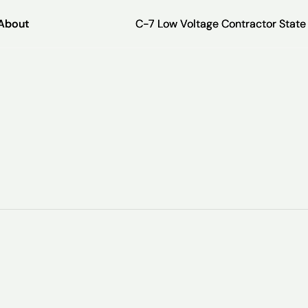
About
About
C-7 Low Voltage Contractor Stat
C-7 Low Voltage Contractor Stat