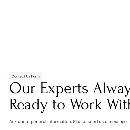
Contact Us Form
Our Experts Alwa
Ready to Work Wit
Ask about general information. Please send us a message.