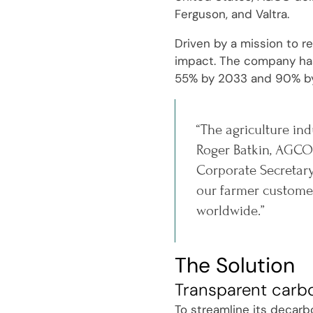
Ferguson, and Valtra.
Driven by a mission to r
impact. The company has 
55% by 2033 and 90% b
“The agriculture ind
Roger Batkin, AGCO'
Corporate Secretary
our farmer customer
worldwide.”
The Solution
Transparent carb
To streamline its decarb