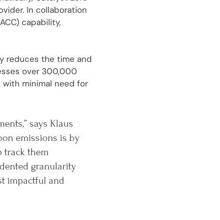
ider. In collaboration
ACC) capability,
tly reduces the time and
cesses over 300,000
 with minimal need for
ments,” says Klaus
bon emissions is by
o track them
dented granularity
st impactful and