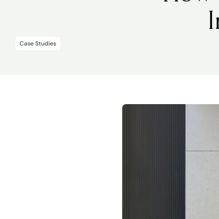
Case Studies