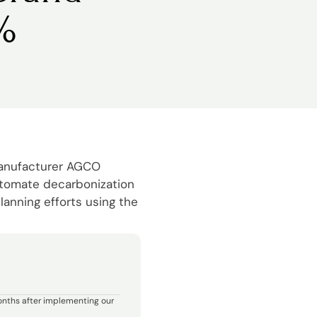
%
manufacturer AGCO
utomate decarbonization
lanning efforts using the
onths after implementing our