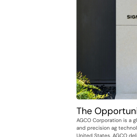
The Opportun
AGCO Corporation is a gl
and precision ag technol
United States, AGCO del