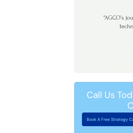
“AGCO’s jou
techn
Call Us Tod
C
Book A Free Strategy Ca