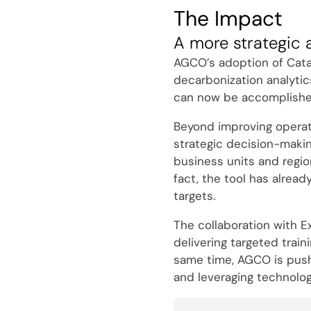
The Impact
A more strategic 
AGCO’s adoption of Catal
decarbonization analytic
can now be accomplished 
Beyond improving operatio
strategic decision-makin
business units and regio
fact, the tool has alread
targets.
The collaboration with E
delivering targeted trai
same time, AGCO is pushin
and leveraging technolog