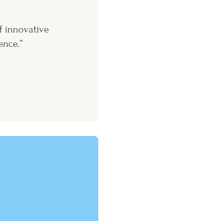
f innovative
ence.”