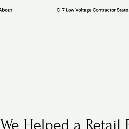
About
About
C-7 Low Voltage Contractor Stat
C-7 Low Voltage Contractor Stat
We Helped a Retail 