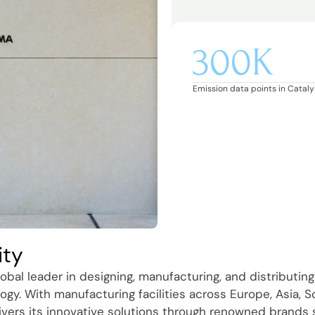
300K
Emission data points in Catalys
ity
obal leader in designing, manufacturing, and distributing
ogy. With manufacturing facilities across Europe, Asia, 
ivers its innovative solutions through renowned brands