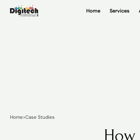
Home
Home
Services
Services
Home
>
Case Studies
How 