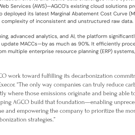
eb Services (AWS)—AGCO’s existing cloud solutions prov
ro deployed its latest Marginal Abatement Cost Curve (M
 complexity of inconsistent and unstructured raw data.
ing, advanced analytics, and AI, the platform significan
or update MACCs—by as much as 90%. It efficiently pro
om multiple enterprise resource planning (ERP) systems,
O work toward fulfilling its decarbonization commit
Execor. “The only way companies can truly reduce car
ly where those emissions originate and being able t
helping AGCO build that foundation—enabling unprece
ine and empowering the company to prioritize the mo
bonization strategies.”