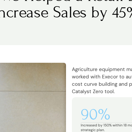
Increase Sales by 45
Agriculture equipment 
worked with Execor to a
cost curve building and p
Catalyst Zero tool.
90%
Increased by 150% within 18 m
strategic plan.