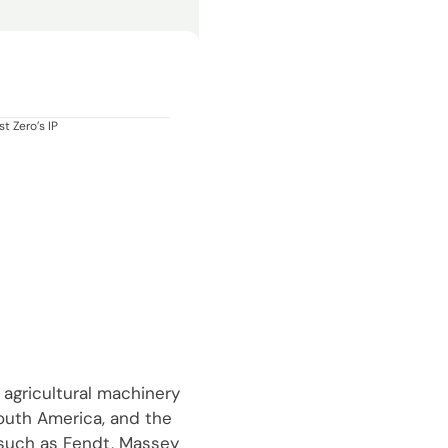
t Zero’s IP
 agricultural machinery
South America, and the
 such as Fendt, Massey