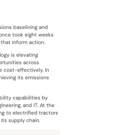
sions baselining and
 once took eight weeks
that inform action.
ogy is elevating
rtunities across
 cost-effectively. In
hieving its emissions
lity capabilities by
neering, and IT. At the
g to electrified tractors
its supply chain.