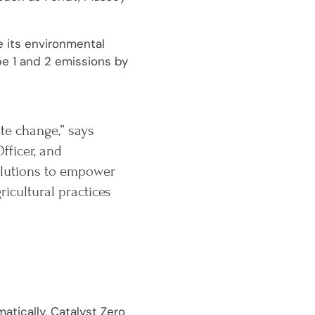
e its environmental
pe 1 and 2 emissions by
ate change,” says
fficer, and
solutions to empower
cultural practices
atically, Catalyst Zero