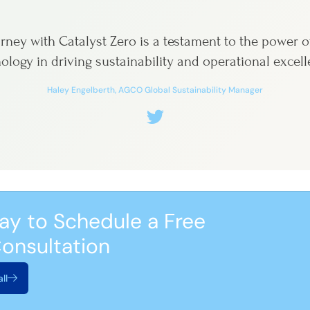
rney with Catalyst Zero is a testament to the power o
ology in driving sustainability and operational excell
Haley Engelberth, AGCO Global Sustainability Manager
ay to Schedule a Free
onsultation
ll