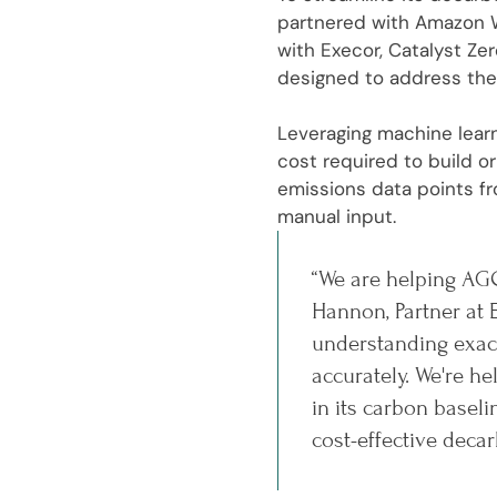
partnered with Amazon W
with Execor, Catalyst Ze
designed to address the
Leveraging machine learn
cost required to build 
emissions data points fr
manual input.
“We are helping AGC
Hannon, Partner at 
understanding exact
accurately. We're 
in its carbon basel
cost-effective decar