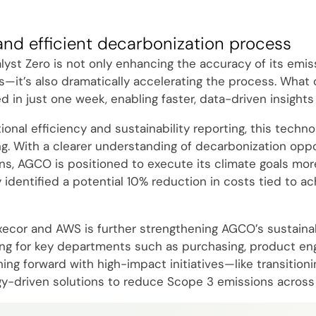
and efficient decarbonization process
yst Zero is not only enhancing the accuracy of its emis
s—it’s also dramatically accelerating the process. What
in just one week, enabling faster, data-driven insights 
nal efficiency and sustainability reporting, this technol
g. With a clearer understanding of decarbonization oppo
ns, AGCO is positioned to execute its climate goals more
y identified a potential 10% reduction in costs tied to ac
xecor and AWS is further strengthening AGCO’s sustainabi
ning for key departments such as purchasing, product engi
g forward with high-impact initiatives—like transitionin
y-driven solutions to reduce Scope 3 emissions across 