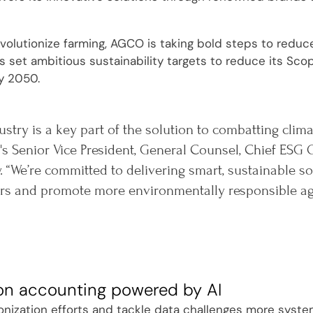
evolutionize farming, AGCO is taking bold steps to reduc
set ambitious sustainability targets to reduce its Sco
y 2050.
ustry is a key part of the solution to combatting clim
s Senior Vice President, General Counsel, Chief ESG O
. “We’re committed to delivering smart, sustainable 
s and promote more environmentally responsible agri
on accounting powered by AI
onization efforts and tackle data challenges more system