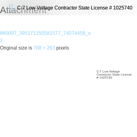
Attachment
C-7 Low Voltage Contractor State License # 1025740
C-7 Low Voltage Contractor State License # 1025740
860007_395171350581577_74074458_o
1
Original size is
768 × 263
pixels
C-7 Low Voltage
Contractor State License
# 1025740