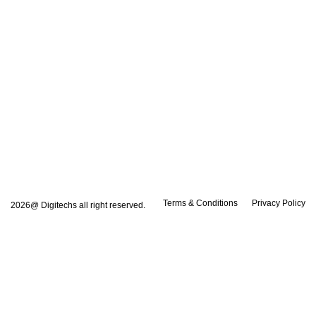
Terms & Conditions
Privacy Policy
2026@ Digitechs all right reserved.