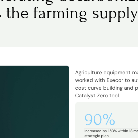
s the farming supply
Agriculture equipment 
worked with Execor to a
cost curve building and p
Catalyst Zero tool.
90%
Increased by 150% within 18 m
strategic plan.