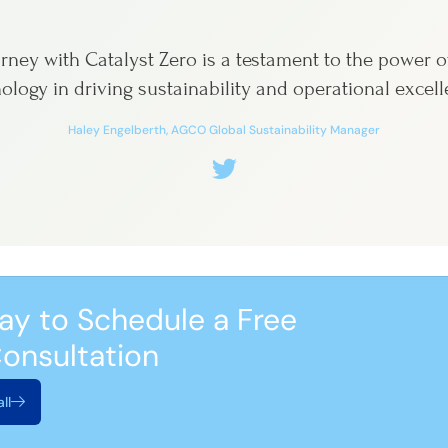
rney with Catalyst Zero is a testament to the power o
ology in driving sustainability and operational excell
Haley Engelberth, AGCO Global Sustainability Manager
ay to Schedule a Free
onsultation
ll