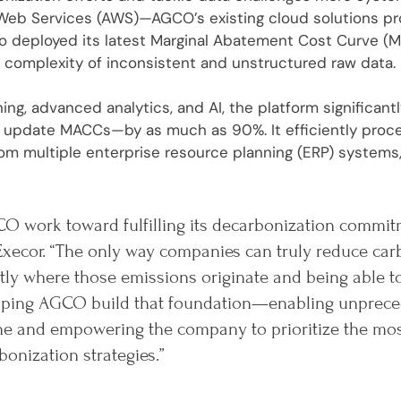
eb Services (AWS)—AGCO’s existing cloud solutions prov
ro deployed its latest Marginal Abatement Cost Curve (M
 complexity of inconsistent and unstructured raw data.
ing, advanced analytics, and AI, the platform significan
or update MACCs—by as much as 90%. It efficiently pro
om multiple enterprise resource planning (ERP) systems,
O work toward fulfilling its decarbonization commit
Execor. “The only way companies can truly reduce car
ly where those emissions originate and being able t
helping AGCO build that foundation—enabling unprece
ine and empowering the company to prioritize the mo
bonization strategies.”