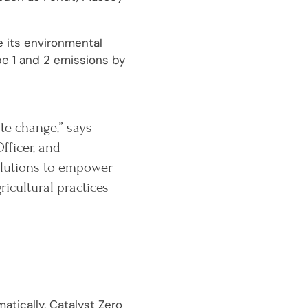
e its environmental
pe 1 and 2 emissions by
ate change,” says
fficer, and
solutions to empower
cultural practices
atically, Catalyst Zero