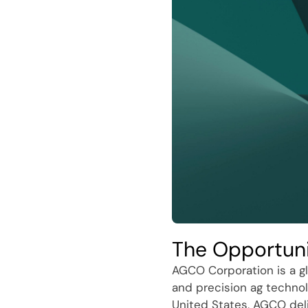
The Opportun
AGCO Corporation is a gl
and precision ag technol
United States, AGCO del