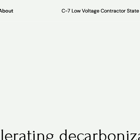
About
About
C-7 Low Voltage Contractor Stat
C-7 Low Voltage Contractor Stat
lerating decarboniz