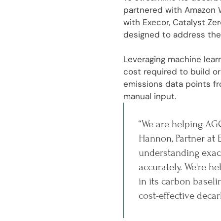
partnered with Amazon W
with Execor, Catalyst Ze
designed to address the
Leveraging machine learn
cost required to build 
emissions data points fr
manual input.
“We are helping AGC
Hannon, Partner at 
understanding exact
accurately. We're 
in its carbon basel
cost-effective decar