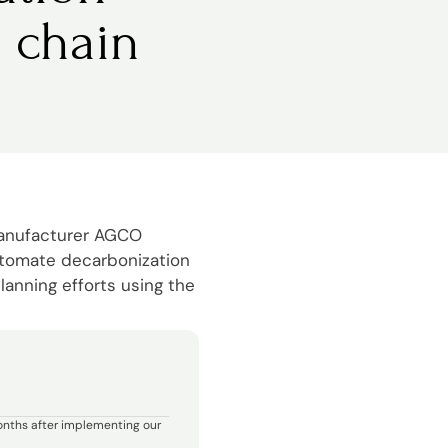
 chain
manufacturer AGCO
utomate decarbonization
lanning efforts using the
onths after implementing our