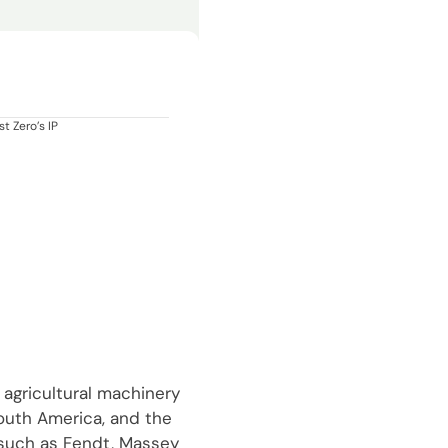
t Zero’s IP
 agricultural machinery
South America, and the
 such as Fendt, Massey