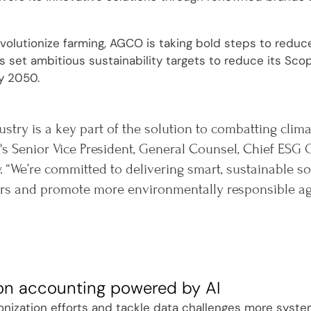
evolutionize farming, AGCO is taking bold steps to reduc
set ambitious sustainability targets to reduce its Sco
y 2050.
ustry is a key part of the solution to combatting clim
s Senior Vice President, General Counsel, Chief ESG O
. “We’re committed to delivering smart, sustainable 
s and promote more environmentally responsible agri
on accounting powered by AI
onization efforts and tackle data challenges more system