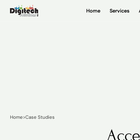
Home
Home
Services
Services
Home
>
Case Studies
Acce