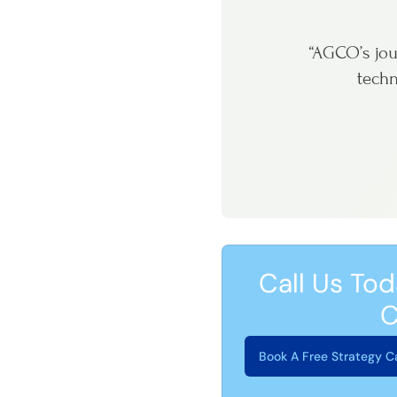
“AGCO’s jou
techn
Call Us Tod
C
Book A Free Strategy Ca