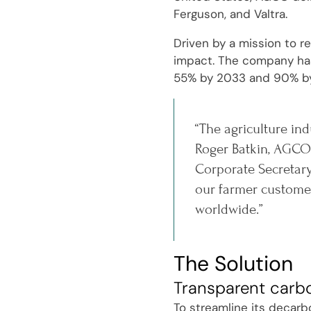
Ferguson, and Valtra.
Driven by a mission to r
impact. The company has 
55% by 2033 and 90% b
“The agriculture ind
Roger Batkin, AGCO'
Corporate Secretary
our farmer customer
worldwide.”
The Solution
Transparent carb
To streamline its decarb