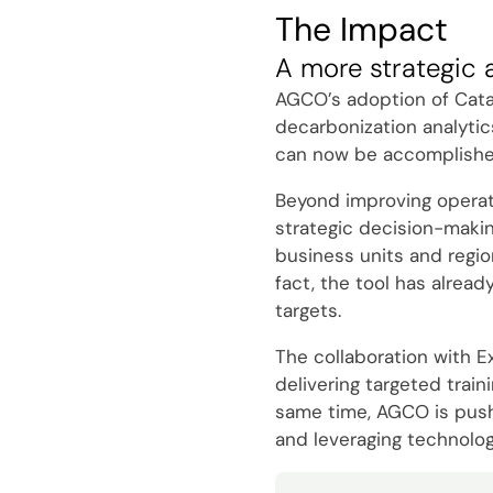
The Impact
A more strategic 
AGCO’s adoption of Catal
decarbonization analytic
can now be accomplished 
Beyond improving operatio
strategic decision-makin
business units and regio
fact, the tool has alread
targets.
The collaboration with E
delivering targeted trai
same time, AGCO is pushin
and leveraging technolog