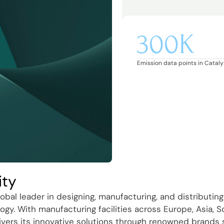
300K
Emission data points in Catalys
ity
obal leader in designing, manufacturing, and distributing
ogy. With manufacturing facilities across Europe, Asia, 
ivers its innovative solutions through renowned brands