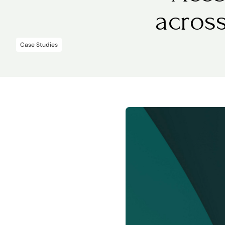
acros
Case Studies