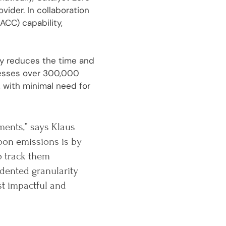
ider. In collaboration
ACC) capability,
tly reduces the time and
cesses over 300,000
 with minimal need for
ments,” says Klaus
bon emissions is by
o track them
dented granularity
st impactful and