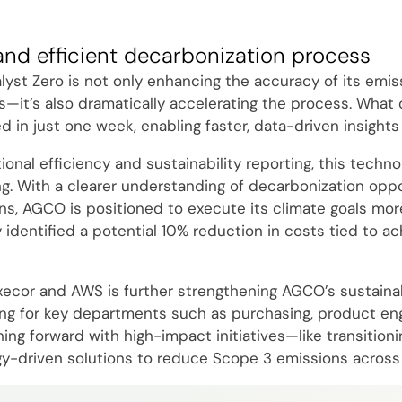
and efficient decarbonization process
yst Zero is not only enhancing the accuracy of its emis
s—it’s also dramatically accelerating the process. What
in just one week, enabling faster, data-driven insights 
nal efficiency and sustainability reporting, this technol
g. With a clearer understanding of decarbonization oppo
ns, AGCO is positioned to execute its climate goals more
y identified a potential 10% reduction in costs tied to ac
xecor and AWS is further strengthening AGCO’s sustainabi
ning for key departments such as purchasing, product engi
g forward with high-impact initiatives—like transitionin
y-driven solutions to reduce Scope 3 emissions across 