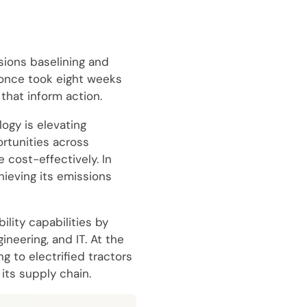
sions baselining and
 once took eight weeks
that inform action.
ogy is elevating
rtunities across
 cost-effectively. In
hieving its emissions
lity capabilities by
neering, and IT. At the
g to electrified tractors
its supply chain.