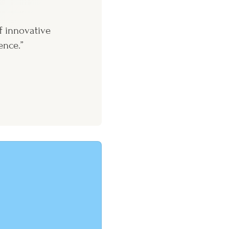
f innovative
ence.”