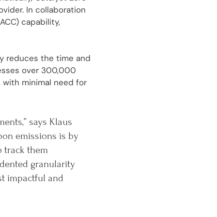
ider. In collaboration
ACC) capability,
tly reduces the time and
cesses over 300,000
 with minimal need for
ments,” says Klaus
bon emissions is by
o track them
dented granularity
st impactful and