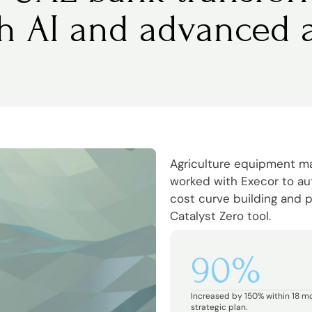
th AI and advanced a
Agriculture equipment 
worked with Execor to a
cost curve building and p
Catalyst Zero tool.
90%
Increased by 150% within 18 m
strategic plan.