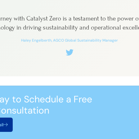
rney with Catalyst Zero is a testament to the power o
ology in driving sustainability and operational excell
Haley Engelberth, AGCO Global Sustainability Manager
ay to Schedule a Free
onsultation
ll