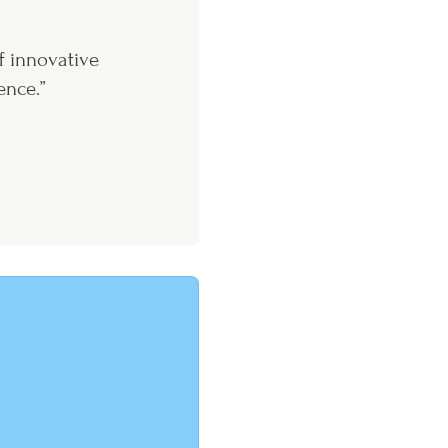
f innovative
ence.”