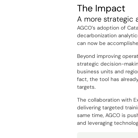
The Impact
A more strategic 
AGCO’s adoption of Catal
decarbonization analytic
can now be accomplished 
Beyond improving operatio
strategic decision-makin
business units and regio
fact, the tool has alread
targets.
The collaboration with E
delivering targeted trai
same time, AGCO is pushin
and leveraging technolog