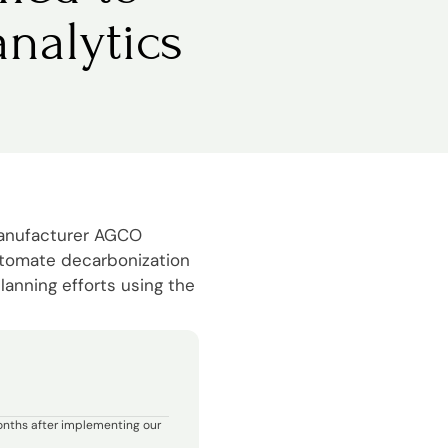
nalytics
manufacturer AGCO
utomate decarbonization
lanning efforts using the
onths after implementing our