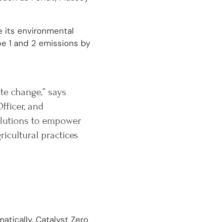
e its environmental
pe 1 and 2 emissions by
ate change,” says
fficer, and
solutions to empower
cultural practices
atically, Catalyst Zero