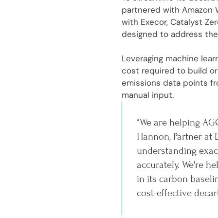
partnered with Amazon W
with Execor, Catalyst Ze
designed to address the
Leveraging machine learn
cost required to build 
emissions data points fr
manual input.
“We are helping AGC
Hannon, Partner at 
understanding exact
accurately. We're 
in its carbon basel
cost-effective decar