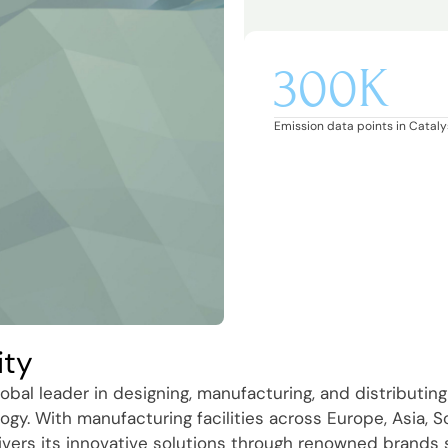
300K
Emission data points in Catalys
ity
obal leader in designing, manufacturing, and distributing
ogy. With manufacturing facilities across Europe, Asia, 
ivers its innovative solutions through renowned brands