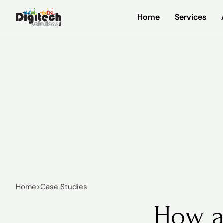
Home
Home
Services
Services
Home
>
Case Studies
How a