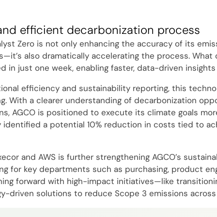
and efficient decarbonization process
yst Zero is not only enhancing the accuracy of its emis
s—it’s also dramatically accelerating the process. What
in just one week, enabling faster, data-driven insights 
nal efficiency and sustainability reporting, this technol
g. With a clearer understanding of decarbonization oppo
ns, AGCO is positioned to execute its climate goals more
y identified a potential 10% reduction in costs tied to ac
xecor and AWS is further strengthening AGCO’s sustainabi
ning for key departments such as purchasing, product engi
g forward with high-impact initiatives—like transitionin
y-driven solutions to reduce Scope 3 emissions across 