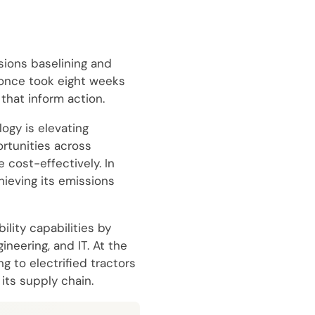
sions baselining and
 once took eight weeks
that inform action.
ogy is elevating
rtunities across
 cost-effectively. In
hieving its emissions
lity capabilities by
neering, and IT. At the
g to electrified tractors
its supply chain.