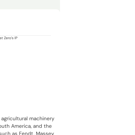
t Zero’s IP
 agricultural machinery
South America, and the
 such as Fendt, Massey