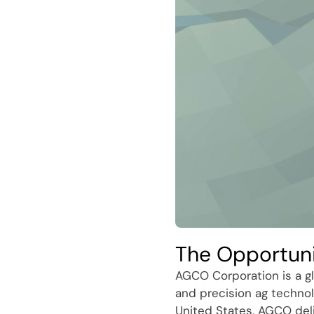
The Opportun
AGCO Corporation is a gl
and precision ag technol
United States, AGCO del