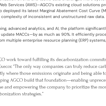
eb Services (AWS)—AGCO’s existing cloud solutions prov
ro deployed its latest Marginal Abatement Cost Curve (M
 complexity of inconsistent and unstructured raw data.
ing, advanced analytics, and AI, the platform significan
or update MACCs—by as much as 90%. It efficiently pro
om multiple enterprise resource planning (ERP) systems,
O work toward fulfilling its decarbonization commit
Execor. “The only way companies can truly reduce car
ly where those emissions originate and being able t
helping AGCO build that foundation—enabling unprece
ine and empowering the company to prioritize the mo
bonization strategies.”