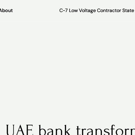
About
About
C-7 Low Voltage Contractor Stat
C-7 Low Voltage Contractor Stat
 UAE bank transfor