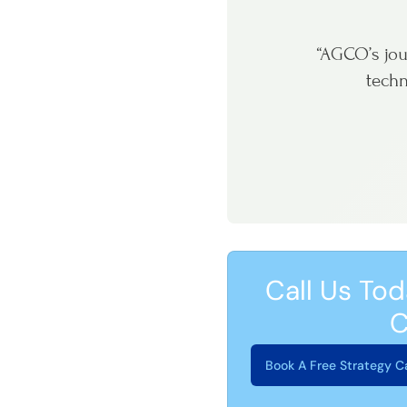
“AGCO’s jou
techn
Call Us Tod
C
Book A Free Strategy Ca