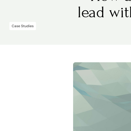
lead wi
Case Studies