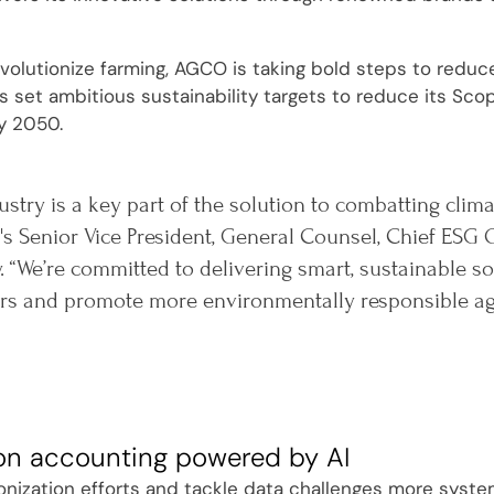
evolutionize farming, AGCO is taking bold steps to reduc
set ambitious sustainability targets to reduce its Sco
y 2050.
ustry is a key part of the solution to combatting clim
s Senior Vice President, General Counsel, Chief ESG O
. “We’re committed to delivering smart, sustainable 
s and promote more environmentally responsible agri
on accounting powered by AI
onization efforts and tackle data challenges more system