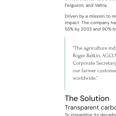
Ferguson, and Valtra.
Driven by a mission to r
impact. The company has 
55% by 2033 and 90% b
“The agriculture ind
Roger Batkin, AGCO'
Corporate Secretary
our farmer customer
worldwide.”
The Solution
Transparent carb
To streamline its decarb