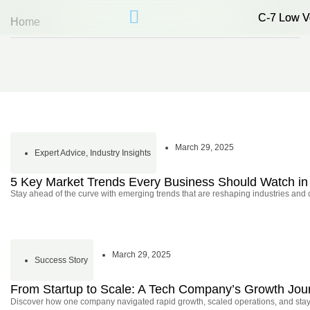
C-7 Low V
C-7 Low V
Home
March 29, 2025
Expert Advice
,
Industry Insights
5 Key Market Trends Every Business Should Watch in
Stay ahead of the curve with emerging trends that are reshaping industries and
March 29, 2025
Success Story
From Startup to Scale: A Tech Company’s Growth Jou
Discover how one company navigated rapid growth, scaled operations, and stayed