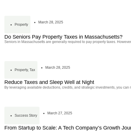
March 28, 2025
Property
Do Seniors Pay Property Taxes in Massachusetts?
Seniors in Massachusetts are generally required to pay property taxes. However,
March 28, 2025
Property
,
Tax
Reduce Taxes and Sleep Well at Night
By leveraging available deductions, credits, and strategic investments, you can 
March 27, 2025
Success Story
From Startup to Scale: A Tech Company’s Growth Jou