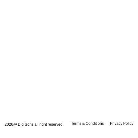
Terms & Conditions
Privacy Policy
2026@ Digitechs all right reserved.