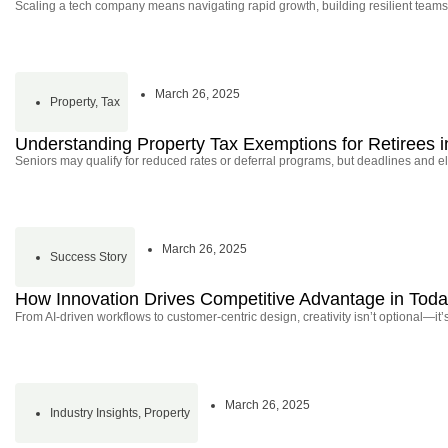
Scaling a tech company means navigating rapid growth, building resilient teams
March 26, 2025
Property
,
Tax
Understanding Property Tax Exemptions for Retirees in
Seniors may qualify for reduced rates or deferral programs, but deadlines and elig
March 26, 2025
Success Story
How Innovation Drives Competitive Advantage in Tod
From AI-driven workflows to customer-centric design, creativity isn’t optional—it’
March 26, 2025
Industry Insights
,
Property