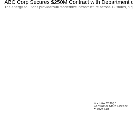
ABC Corp Secures $250M Contract with Department o
The energy solutions provider will modernize infrastructure across 12 states, hi
C-7 Low Voltage
Contractor State License
# 1025740