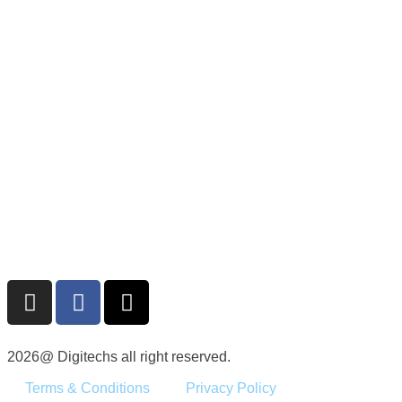
2026@ Digitechs all right reserved.
Terms & Conditions
Privacy Policy