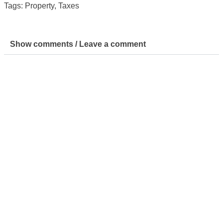
Tags:
Property
,
Taxes
Show comments / Leave a comment