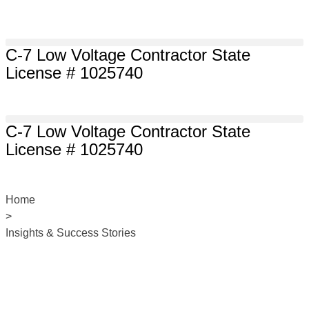
C-7 Low Voltage Contractor State
License # 1025740
C-7 Low Voltage Contractor State
License # 1025740
Home
>
Insights & Success Stories