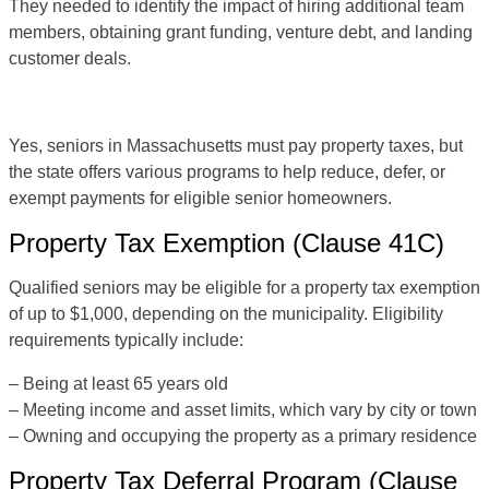
They needed to identify the impact of hiring additional team
members, obtaining grant funding, venture debt, and landing
customer deals.
Yes, seniors in Massachusetts must pay property taxes, but
the state offers various programs to help reduce, defer, or
exempt payments for eligible senior homeowners.
Property Tax Exemption (Clause 41C)
Qualified seniors may be eligible for a property tax exemption
of up to $1,000, depending on the municipality. Eligibility
requirements typically include:
– Being at least 65 years old
– Meeting income and asset limits, which vary by city or town
– Owning and occupying the property as a primary residence
Property Tax Deferral Program (Clause