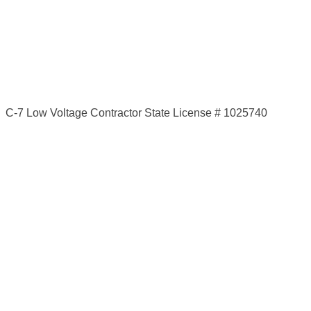
C-7 Low Voltage Contractor State License # 1025740