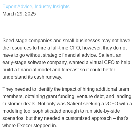
Expert Advice
,
Industry Insights
March 29, 2025
Seed-stage companies and small businesses may not have
the resources to hire a full-time CFO; however, they do not
have to go without strategic financial advice. Salient, an
early-stage software company, wanted a virtual CFO to help
build a financial model and forecast so it could better
understand its cash runway.
They needed to identify the impact of hiring additional team
members, obtaining grant funding, venture debt, and landing
customer deals. Not only was Salient seeking a vCFO with a
modeling tool sophisticated enough to run side-by-side
scenarios, but they needed a customized approach – that’s
where Execor stepped in.