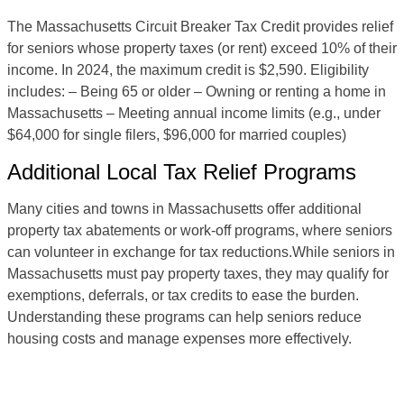
The Massachusetts Circuit Breaker Tax Credit provides relief
for seniors whose property taxes (or rent) exceed 10% of their
income. In 2024, the maximum credit is $2,590. Eligibility
includes: – Being 65 or older – Owning or renting a home in
Massachusetts – Meeting annual income limits (e.g., under
$64,000 for single filers, $96,000 for married couples)
Additional Local Tax Relief Programs
Many cities and towns in Massachusetts offer additional
property tax abatements or work-off programs, where seniors
can volunteer in exchange for tax reductions.While seniors in
Massachusetts must pay property taxes, they may qualify for
exemptions, deferrals, or tax credits to ease the burden.
Understanding these programs can help seniors reduce
housing costs and manage expenses more effectively.