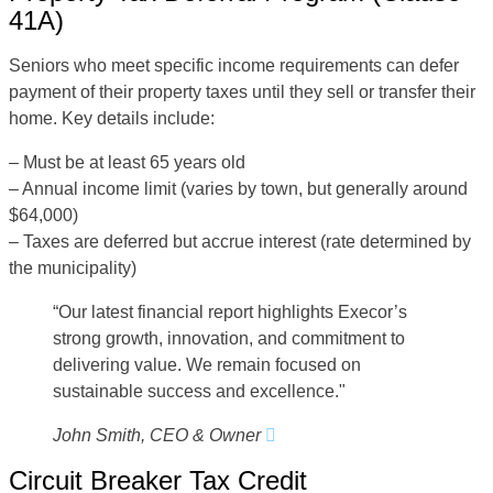
41A)
Seniors who meet specific income requirements can defer
payment of their property taxes until they sell or transfer their
home. Key details include:
– Must be at least 65 years old
– Annual income limit (varies by town, but generally around
$64,000)
– Taxes are deferred but accrue interest (rate determined by
the municipality)
“Our latest financial report highlights Execor’s
strong growth, innovation, and commitment to
delivering value. We remain focused on
sustainable success and excellence."
John Smith, CEO & Owner
Circuit Breaker Tax Credit